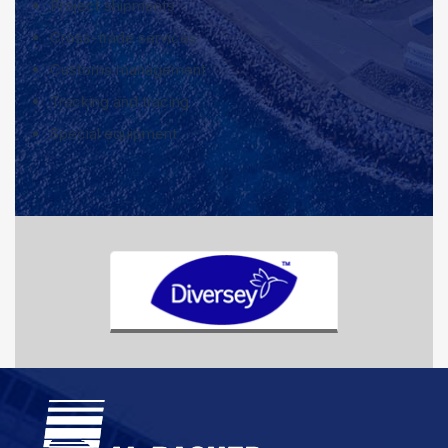
Project shipments
Cross-trade services
Customs management
Tracking and tracing
Special equipment