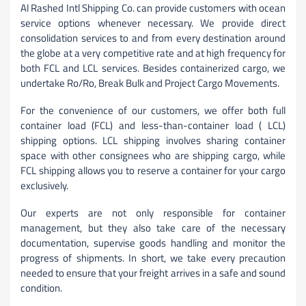
Al Rashed Intl Shipping Co. can provide customers with ocean
service options whenever necessary. We provide direct
consolidation services to and from every destination around
the globe at a very competitive rate and at high frequency for
both FCL and LCL services. Besides containerized cargo, we
undertake Ro/Ro, Break Bulk and Project Cargo Movements.
For the convenience of our customers, we offer both full
container load (FCL) and less-than-container load ( LCL)
shipping options. LCL shipping involves sharing container
space with other consignees who are shipping cargo, while
FCL shipping allows you to reserve a container for your cargo
exclusively.
Our experts are not only responsible for container
management, but they also take care of the necessary
documentation, supervise goods handling and monitor the
progress of shipments. In short, we take every precaution
needed to ensure that your freight arrives in a safe and sound
condition.