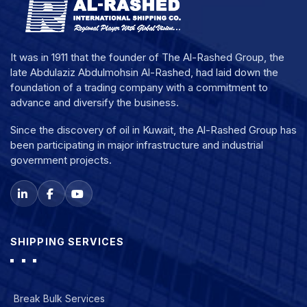
It was in 1911 that the founder of The Al-Rashed Group, the
late Abdulaziz Abdulmohsin Al-Rashed, had laid down the
foundation of a trading company with a commitment to
advance and diversify the business.
Since the discovery of oil in Kuwait, the Al-Rashed Group has
been participating in major infrastructure and industrial
government projects.
SHIPPING SERVICES
Break Bulk Services