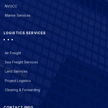
NVOCC
Marine Services
LOGISTICS SERVICES
Air Freight
Sea Freight Services
Land Services
Project Logistics
Clearing & Forwarding
CONTACT INFO