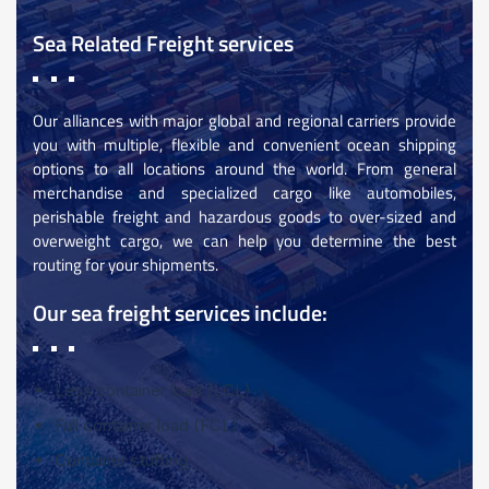
Sea Related Freight services
Our alliances with major global and regional carriers provide
you with multiple, flexible and convenient ocean shipping
options to all locations around the world. From general
merchandise and specialized cargo like automobiles,
perishable freight and hazardous goods to over-sized and
overweight cargo, we can help you determine the best
routing for your shipments.
Our sea freight services include:
Less container load (LCL)
Full container load (FCL)
Container stuffing