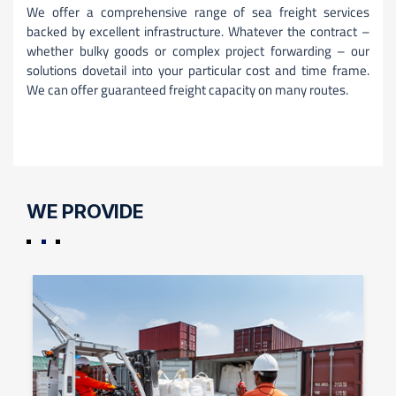
We offer a comprehensive range of sea freight services
backed by excellent infrastructure. Whatever the contract –
whether bulky goods or complex project forwarding – our
solutions dovetail into your particular cost and time frame.
We can offer guaranteed freight capacity on many routes.
WE PROVIDE