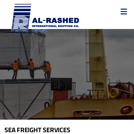
Skip
to
main
content
Main
navigation
SEA FREIGHT SERVICES