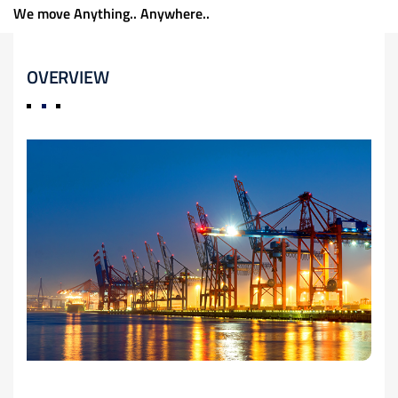
We move Anything.. Anywhere..
OVERVIEW